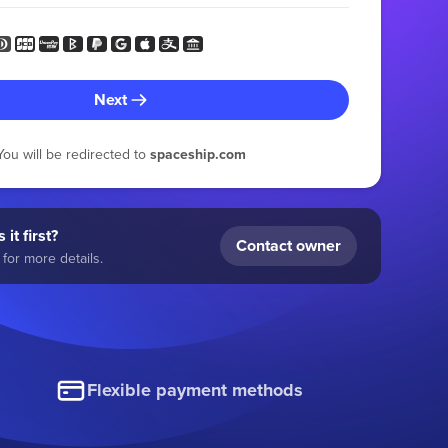
Next
You will be redirected to
spaceship.com
 it first?
Contact owner
for more details.
Flexible payment methods