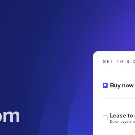
GET THIS 
Buy now
om
Lease to
Down payment