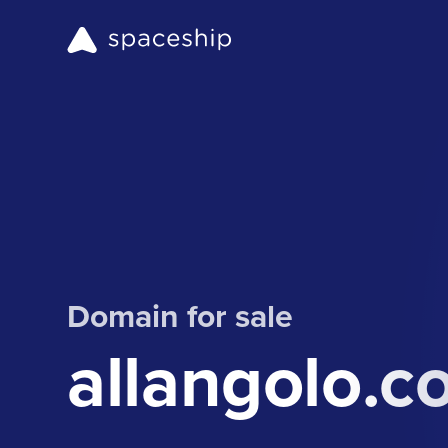
Domain for sale
allangolo.c