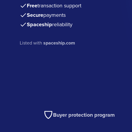
Free
transaction support
Secure
payments
Spaceship
reliability
Listed with
spaceship.com
Buyer protection program