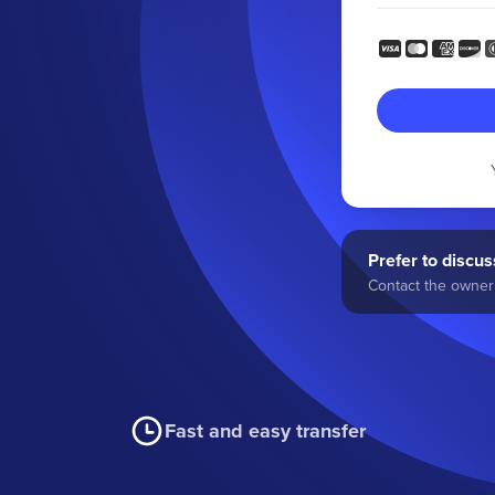
Prefer to discuss
Contact the owner 
Fast and easy transfer