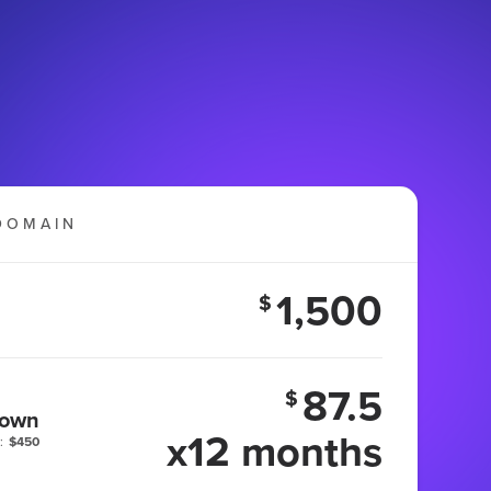
DOMAIN
1,500
$
87.5
$
 own
x12 months
:
$450